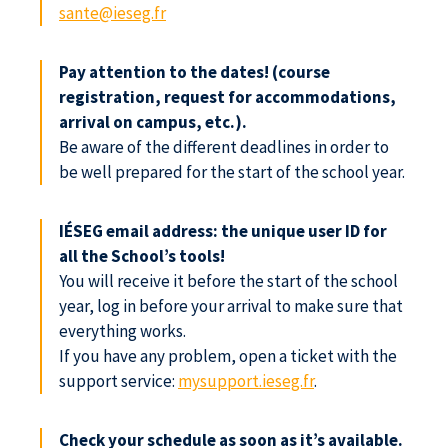
sante@ieseg.fr
Pay attention to the dates! (course
registration, request for accommodations,
arrival on campus, etc.).
Be aware of the different deadlines in order to
be well prepared for the start of the school year.
IÉSEG email address: the unique user ID for
all the School’s tools!
You will receive it before the start of the school
year, log in before your arrival to make sure that
everything works.
If you have any problem, open a ticket with the
support service:
mysupport.ieseg.fr
.
Check your schedule as soon as it’s available.