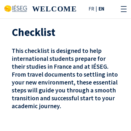
WELCOME
FR
EN
Checklist
This checklist is designed to help
international students prepare for
their studies in France and at IÉSEG.
From travel documents to settling into
your new environment, these essential
steps will guide you through a smooth
transition and successful start to your
academic journey.