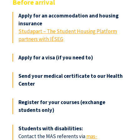
Before arrival
Apply for an accommodation and housing
insurance
Studapart – The Student Housing Platform
partners with IÉSEG
Apply for a visa (if you need to)
Send your medical certificate to our Health
Center
Register for your courses (exchange
students only)
Students with disabilities:
Contact the MAS referents via
mas-