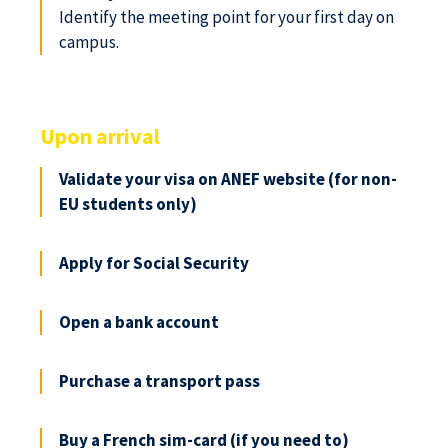
Identify the meeting point for your first day on
campus.
Upon arrival
Validate your visa on ANEF website (for non-
EU students only)
Apply for Social Security
Open a bank account
Purchase a transport pass
Buy a French sim-card (if you need to)