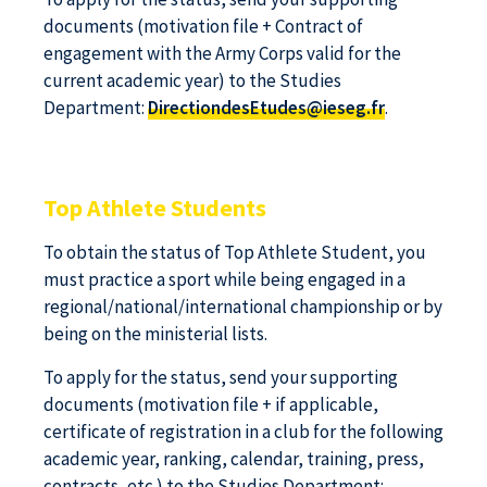
documents (motivation file + Contract of
engagement with the Army Corps valid for the
current academic year) to the Studies
Department:
DirectiondesEtudes@ieseg.fr
.
Top Athlete Students
To obtain the status of Top Athlete Student, you
must practice a sport while being engaged in a
regional/national/international championship or by
being on the ministerial lists.
To apply for the status, send your supporting
documents (motivation file + if applicable,
certificate of registration in a club for the following
academic year, ranking, calendar, training, press,
contracts, etc.) to the Studies Department: