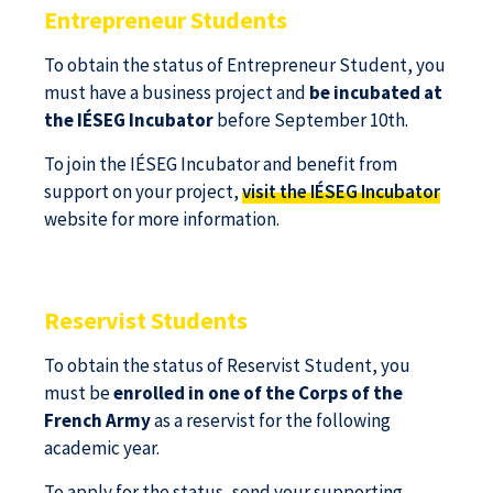
Entrepreneur Students
To obtain the status of Entrepreneur Student, you
must have a business project and
be incubated at
the IÉSEG Incubator
before September 10th.
To join the IÉSEG Incubator and benefit from
support on your project,
visit the IÉSEG Incubator
website for more information.
Reservist Students
To obtain the status of Reservist Student, you
must be
enrolled in one of the Corps of the
French Army
as a reservist for the following
academic year.
To apply for the status, send your supporting