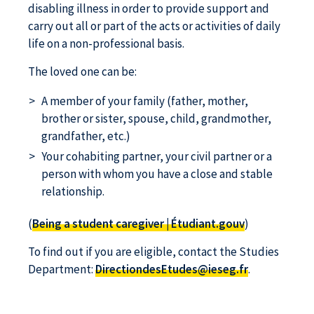
disabling illness in order to provide support and
carry out all or part of the acts or activities of daily
life on a non-professional basis.
The loved one can be:
A member of your family (father, mother,
brother or sister, spouse, child, grandmother,
grandfather, etc.)
Your cohabiting partner, your civil partner or a
person with whom you have a close and stable
relationship.
(
Being a student caregiver | Étudiant.gouv
)
To find out if you are eligible, contact the Studies
Department:
DirectiondesEtudes@ieseg.fr
.