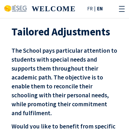
WELCOME
FR
EN
Tailored Adjustments
The School pays particular attention to
students with special needs and
supports them throughout their
academic path. The objective is to
enable them to reconcile their
schooling with their personal needs,
while promoting their commitment
and fulfilment.
Would you like to benefit from specific