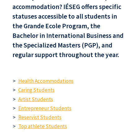
accommodation? IÉSEG offers specific
statuses accessible to all students in
the Grande Ecole Program, the
Bachelor in International Business and
the Specialized Masters (PGP), and
regular support throughout the year.
Health Accommodations
Caring Students
Artist Students
Entrepreneur Students
Reservist Students
Top athlete Students