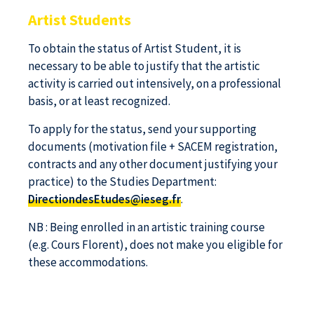
Artist Students
To obtain the status of Artist Student, it is
necessary to be able to justify that the artistic
activity is carried out intensively, on a professional
basis, or at least recognized.
To apply for the status, send your supporting
documents (motivation file + SACEM registration,
contracts and any other document justifying your
practice) to the Studies Department:
DirectiondesEtudes@ieseg.fr
.
NB : Being enrolled in an artistic training course
(e.g. Cours Florent), does not make you eligible for
these accommodations.