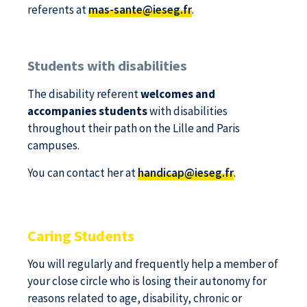
referents at
mas-sante@ieseg.fr
.
Students with disabilities
The disability referent
welcomes and
accompanies students
with disabilities
throughout their path on the Lille and Paris
campuses.
You can contact her at
handicap@ieseg.fr
.
Caring Students
You will regularly and frequently help a member of
your close circle who is losing their autonomy for
reasons related to age, disability, chronic or