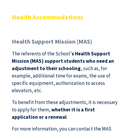
Health Accommodations
Health Support Mission (MAS)
The referents of the School’
s Health Support
Mission (MAS) support students who need an
adjustment to their schooling
, such as, for
example, additional time for exams, the use of
specific equipment, authorization to access
elevators, etc.
To benefit from these adjustments, it is necessary
to apply for them,
whether it is a first
application or a renewal
.
For more information, you can contact the MAS